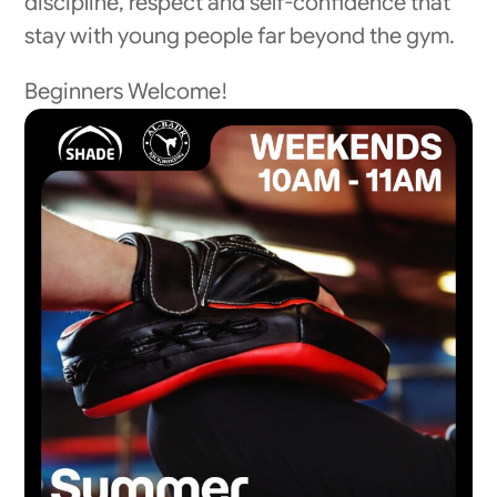
discipline, respect and self-confidence that
stay with young people far beyond the gym.
Beginners Welcome!