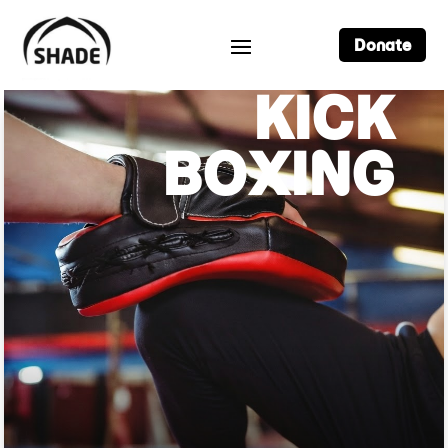
Donate
KICK
BOXING