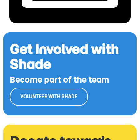
Get Involved with
Shade
Become part of the team
VOLUNTEER WITH SHADE