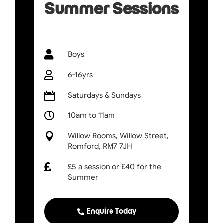
Summer Sessions

Boys

6-16yrs

Saturdays & Sundays

10am to 11am

Willow Rooms, Willow Street,
Romford, RM7 7JH

£5 a session or £40 for the
Summer
Enquire Today