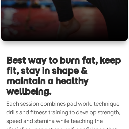
Best way to burn fat, keep
fit, stay in shape &
maintain a healthy
wellbeing.
Each session combines pad work, technique
drills and fitness training to develop strength,
speed and stamina while teaching the