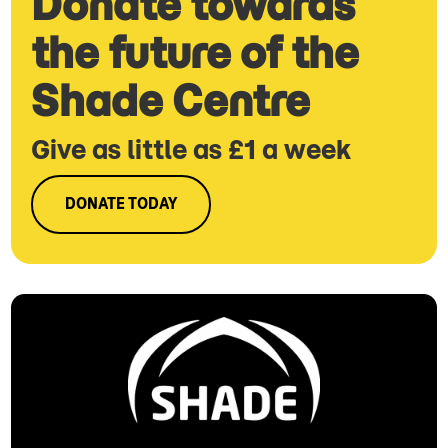
Donate towards
the future of the
Shade Centre
Give as little as £1 a week
DONATE TODAY