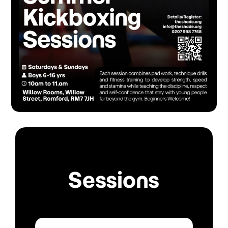
Sessions