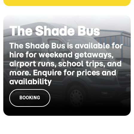
The Shade Bus
The Shade Bus is available for
hire for weekend getaways,
airport runs, school trips, and
more. Enquire for prices and
availability
BOOKING