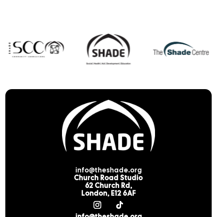
info@theshade.org
Church Road Studio
62 Church Rd,
London, E12 6AF
info@theshade.org