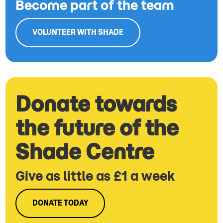
Become part of the team
VOLUNTEER WITH SHADE
Donate towards
the future of the
Shade Centre
Give as little as £1 a week
DONATE TODAY