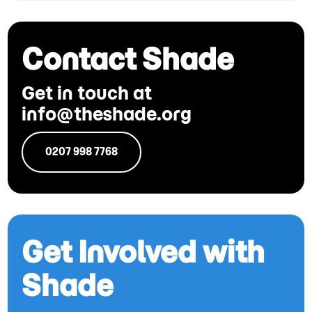
Contact Shade
Get in touch at
info@theshade.org
0207 998 7768
Get Involved with
Shade