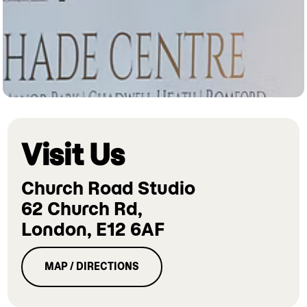
Visit Us
Church Road Studio
62 Church Rd,
London, E12 6AF
MAP / DIRECTIONS