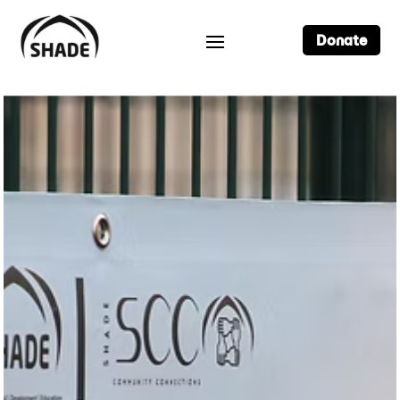
Donate